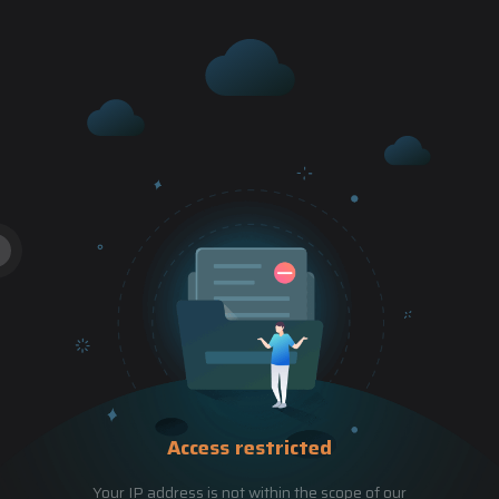
Access restricted
Your IP address is not within the scope of our