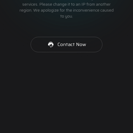
services. Please change it to an IP from another
region. We apologize for the inconvenience caused
to you.
Contact Now